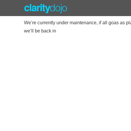
We’re currently under maintenance, if all goas as p
we’ll be back in