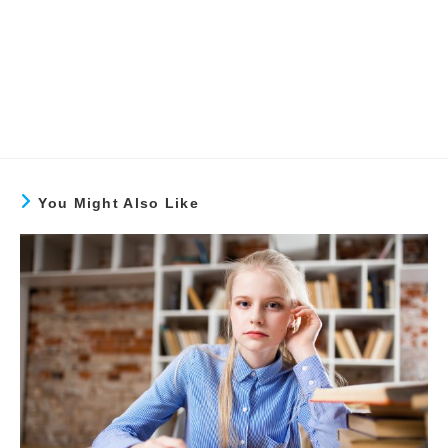
You Might Also Like