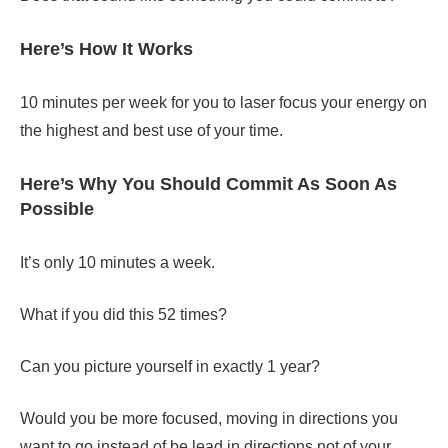
Here’s How It Works
10 minutes per week for you to laser focus your energy on
the highest and best use of your time.
Here’s Why You Should Commit As Soon As
Possible
It’s only 10 minutes a week.
What if you did this 52 times?
Can you picture yourself in exactly 1 year?
Would you be more focused, moving in directions you
want to go instead of be lead in directions not of your