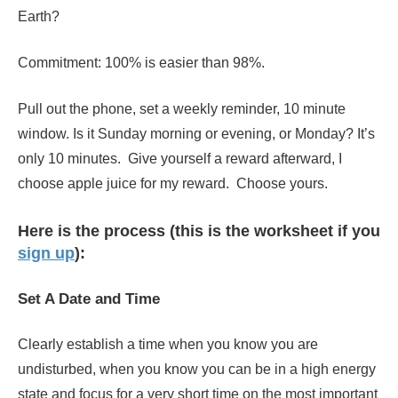
Earth?
Commitment: 100% is easier than 98%.
Pull out the phone, set a weekly reminder, 10 minute
window. Is it Sunday morning or evening, or Monday? It’s
only 10 minutes. Give yourself a reward afterward, I
choose apple juice for my reward. Choose yours.
Here is the process (this is the worksheet if you
sign up
):
Set A Date and Time
Clearly establish
a time when you know you are
undisturbed, when you know you can be in a high energy
state and focus for a very short time on the most important