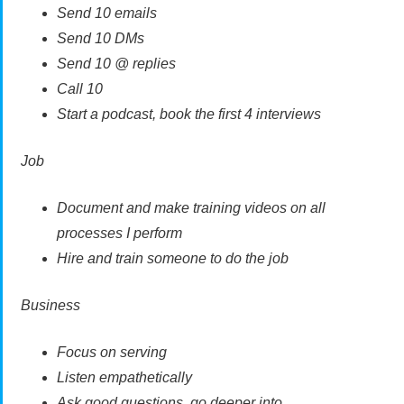
Send 10 emails
Send 10 DMs
Send 10 @ replies
Call 10
Start a podcast, book the first 4 interviews
Job
Document and make training videos on all
processes I perform
Hire and train someone to do the job
Business
Focus on serving
Listen empathetically
Ask good questions, go deeper into