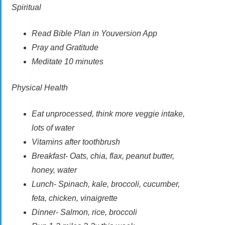
Spiritual
Read Bible Plan in Youversion App
Pray and Gratitude
Meditate 10 minutes
Physical Health
Eat unprocessed, think more veggie intake,
lots of water
Vitamins after toothbrush
Breakfast- Oats, chia, flax, peanut butter,
honey, water
Lunch- Spinach, kale, broccoli, cucumber,
feta, chicken, vinaigrette
Dinner- Salmon, rice, broccoli