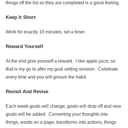
things off the list as they are completed is a great feeling.
Keep It Short
Work for exactly 10 minutes, set a timer.
Reward Yourself
At the end give yourself a reward. I like apple juice, so
that is my go to after my goal setting session. Celebrate
every time and you will groove the habit.
Revisit And Revise
Each week goals will change, goals will drop off and new
goals will be added. Converting your thoughts into
things, words on a page, transforms into actions, things