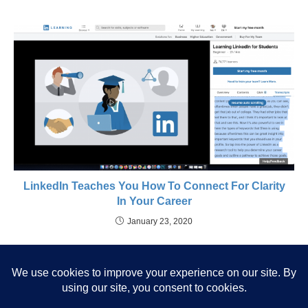
LinkedIn Teaches You How To Connect For Clarity
In Your Career
January 23, 2020
52 Weeks To Live On Your Own
Path: Your Goal Setting Year
Will Change Your Trajectory.