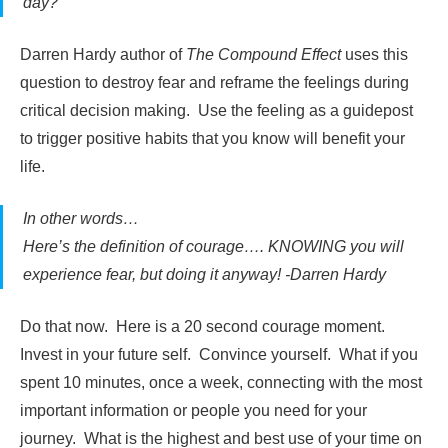
day?”
Darren Hardy author of
The Compound Effect
uses this
question to destroy fear and reframe the feelings during
critical decision making. Use the feeling as a guidepost
to trigger positive habits that you know will benefit your
life.
In other words…
Here’s the definition of courage…. KNOWING you will
experience fear, but doing it anyway! -Darren Hardy
Do that now. Here is a 20 second courage moment.
Invest in your future self. Convince yourself. What if you
spent 10 minutes, once a week, connecting with the most
important information or people you need for your
journey. What is the highest and best use of your time on