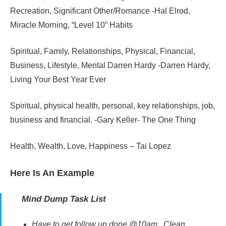
Recreation, Significant Other/Romance -Hal Elrod,
Miracle Morning, “Level 10” Habits
Spiritual, Family, Relationships, Physical, Financial,
Business, Lifestyle, Mental Darren Hardy -Darren Hardy,
Living Your Best Year Ever
Spiritual, physical health, personal, key relationships, job,
business and financial. -Gary Keller- The One Thing
Health, Wealth, Love, Happiness – Tai Lopez
Here Is An Example
Mind Dump Task List
Have to get follow up done @10am. Clean