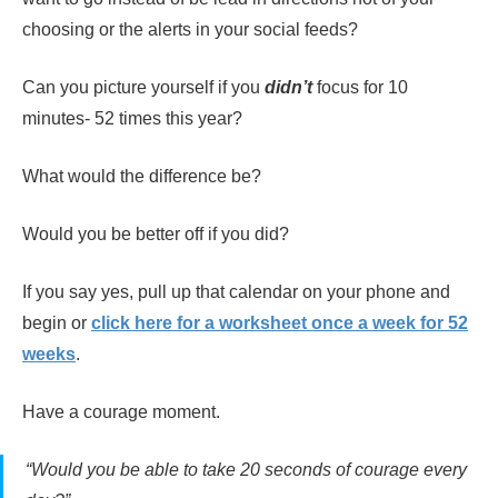
choosing or the alerts in your social feeds?
Can you picture yourself if you
didn’t
focus for 10
minutes- 52 times this year?
What would the difference be?
Would you be better off if you did?
If you say yes, pull up that calendar on your phone and
begin or
click here for a worksheet once a week for
52
weeks
.
Have a courage moment.
“Would you be able to take 20 seconds of courage every