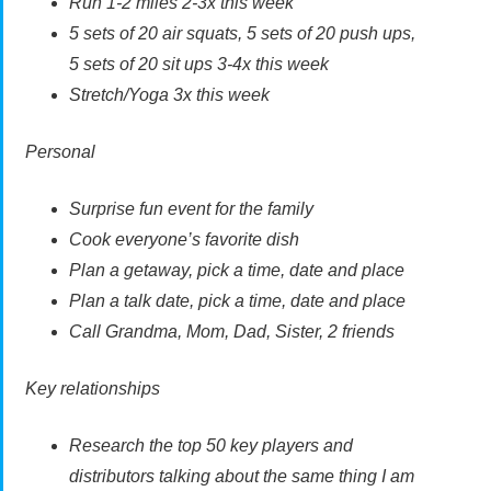
Run 1-2 miles 2-3x this week
5 sets of 20 air squats, 5 sets of 20 push ups,
5 sets of 20 sit ups 3-4x this week
Stretch/Yoga 3x this week
Personal
Surprise fun event for the family
Cook everyone’s favorite dish
Plan a getaway, pick a time, date and place
Plan a talk date, pick a time, date and place
Call Grandma, Mom, Dad, Sister, 2 friends
Key relationships
Research the top 50 key players and
distributors talking about the same thing I am