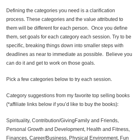
Defining the categories you need is a clarification
process. These categories and the value attributed to
them will be different for each person. Once you define
them, set goals for each category each session. Try to be
specific, breaking things down into smaller steps with
deadlines as near to immediate as possible. Believe you
can do it and get to work on those goals.
Pick a few categories below to try each session.
Category suggestions from my favorite top selling books
(*affiliate links below if you’d like to buy the books):
Spirituality, Contribution/GivingFamily and Friends,
Personal Growth and Development, Health and Fitness,
Finances, Career/Business, Physical Environment, Fun