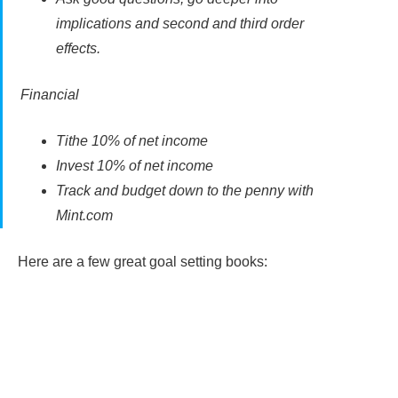
implications and second and third order
effects.
Financial
Tithe 10% of net income
Invest 10% of net income
Track and budget down to the penny with
Mint.com
Here are a few great goal setting books: