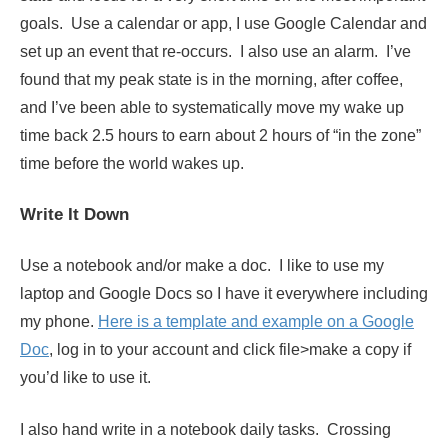
goals. Use a calendar or app, I use Google Calendar and
set up an event that re-occurs. I also use an alarm. I’ve
found that my peak state is in the morning, after coffee,
and I’ve been able to systematically move my wake up
time back 2.5 hours to earn about 2 hours of “in the zone”
time before the world wakes up.
Write It Down
Use a notebook and/or make a doc. I like to use my
laptop and Google Docs so I have it everywhere including
my phone.
Here is a template and example on a Google
Doc
, log in to your account and click file>make a copy if
you’d like to use it.
I also hand write in a notebook daily tasks. Crossing