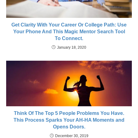
Get Clarity With Your Career Or College Path: Use
Your Phone And This Magic Mentor Search Tool
To Connect.
January 18, 2020
Think Of The Top 5 People Problems You Have.
This Process Sparks Your AH-HA Moments and
Opens Doors.
December 30, 2019