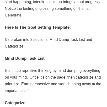
start happening, intentional action brings about progress.
Notice the feeling of crossing something off the list.
Celebrate.
Here Is The Goal Setting Template:
It’s broken into 2 sections, Mind Dump Task List and
Categorize.
Mind Dump Task List
Eliminate repetitive thinking by mind dumping everything
on your mind. Once it’s on the page, then categorize and
prioritize. Earn perspective and start chipping away at the
important stuff.
Categorize