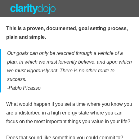
Skip
to
content
This is a proven, documented, goal setting process,
plain and simple.
Our goals can only be reached through a vehicle of a
plan, in which we must fervently believe, and upon which
we must vigorously act. There is no other route to
success.
-Pablo Picasso
What would happen if you set a time where you know you
are undisturbed in a high energy state where you can
focus on the most important things you value in your life?
Does that sound like something you could commit to?