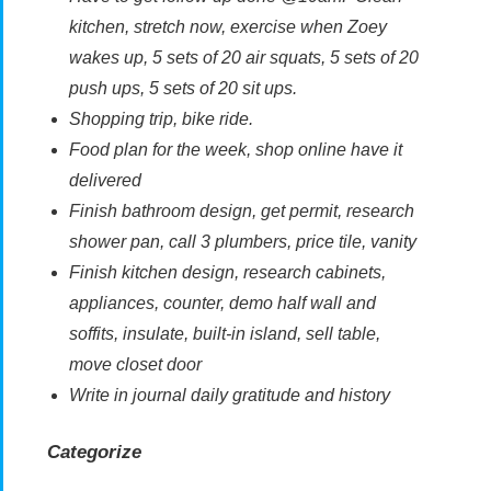
kitchen, stretch now, exercise when Zoey
wakes up, 5 sets of 20 air squats, 5 sets of 20
push ups, 5 sets of 20 sit ups.
Shopping trip, bike ride.
Food plan for the week, shop online have it
delivered
Finish bathroom design, get permit, research
shower pan, call 3 plumbers, price tile, vanity
Finish kitchen design, research cabinets,
appliances, counter, demo half wall and
soffits, insulate, built-in island, sell table,
move closet door
Write in journal daily gratitude and history
Categorize